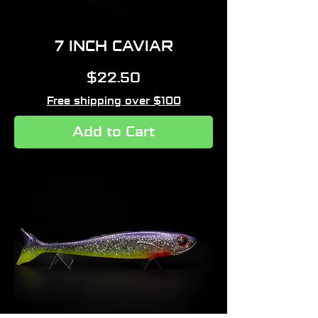
7 INCH CAVIAR
Price
$22.50
Free shipping over $100
Add to Cart