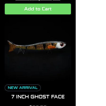
Add to Cart
NEW ARRIVAL
7 INCH GHOST FACE