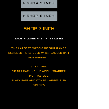
> SHOP 5 INCH
> SHOP 6 INCH
SHOP
7 INCH
EACH PACKAGE HAS
THREE
LURES
THE LARGEST WEDGIE OF OUR RANGE
DESIGNED TO BE USED WHEN LARGER BAIT
ARE PRESENT
GREAT FOR
BIG BARRAMUNDI, JEWFISH, SNAPPER,
MURRAY COD,
BLACK BASS
AND OTHER LARGER FI
SH
SPECIES