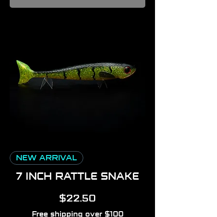
NEW ARRIVAL
7 INCH RATTLE SNAKE
Price
$22.50
Free shipping over $100