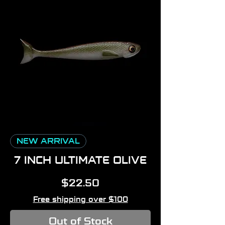
NEW ARRIVAL
7 INCH ULTIMATE OLIVE
Price
$22.50
Free shipping over $100
Out of Stock