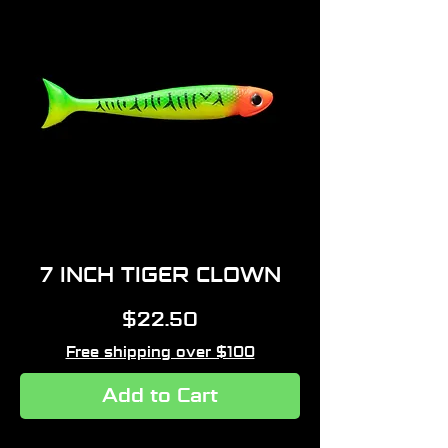
7 INCH TIGER CLOWN
Price
$22.50
Free shipping over $100
Add to Cart