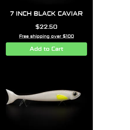
7 INCH BLACK CAVIAR
Price
$22.50
Free shipping over $100
Add to Cart