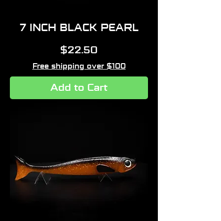
7 INCH BLACK PEARL
Price
$22.50
Free shipping over $100
Add to Cart