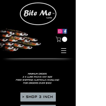
MINIMUM ORDER.
2 X LURE PACKS ANY SIZE
FREE SHIPPING AUSTRALIA MAINLAND
FOR ORDERS OVER $100
> SHOP 3 INCH