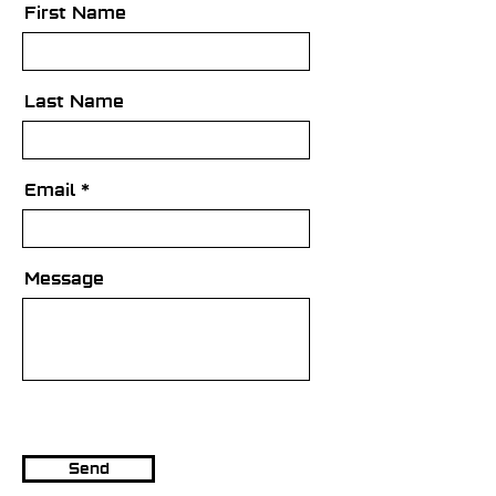
First Name
Last Name
Email
Message
Send