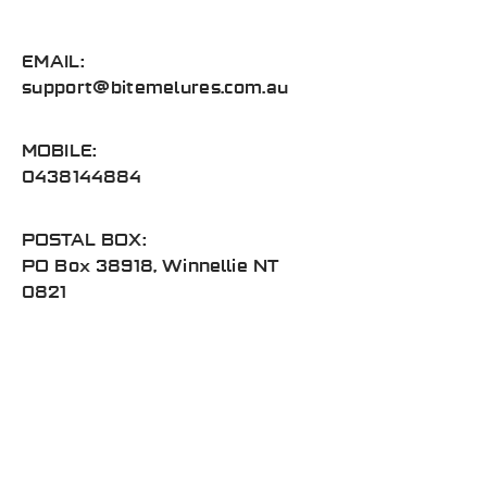
EMAIL:
support@bitemelures.com.au
MOBILE:
0438144884
POSTAL BOX:
PO Box 38918, Winnellie NT
0821