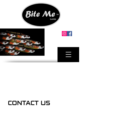
MINIMUM ORDER.
2 X LURE PACKS ANY SIZE
FREE SHIPPING AUSTRALIA MAINLAND
FOR ORDERS OVER $100
CONTACT US