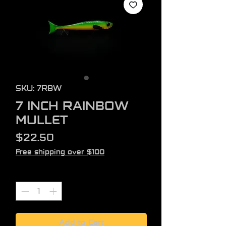
SKU: 7RBW
7 INCH RAINBOW
MULLET
Price
$22.50
Free shipping over $100
Quantity
*
Add to Cart