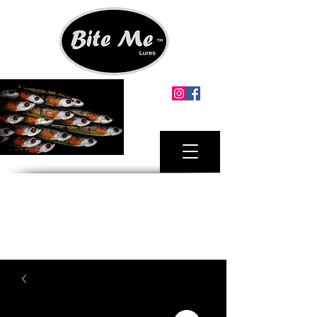
MINIMUM ORDER.
2 X LURE PACKS ANY SIZE
FREE SHIPPING AUSTRALIA MAINLAND
FOR ORDERS OVER $100