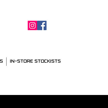
S
IN-STORE STOCKISTS