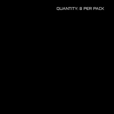
QUANTITY: 8 PER PACK
Product disclaimer
Please do not leave soft plas
long periods of time as the l
causing the lure to degrade.
product.