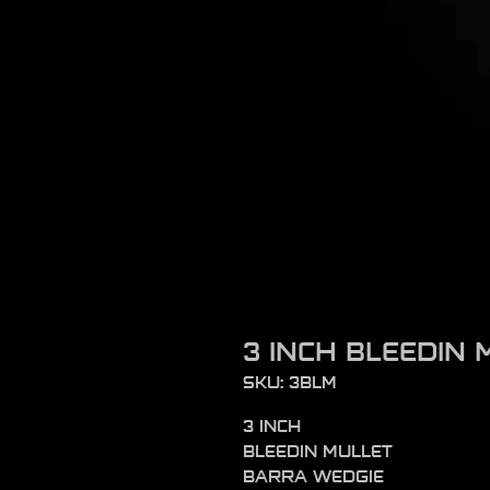
3 INCH BLEEDIN 
SKU: 3BLM
3 INCH
BLEEDIN MULLET
BARRA WEDGIE