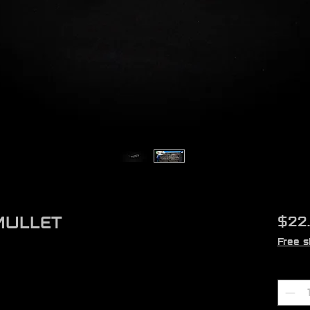
MULLET
$22
Free s
Quant