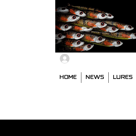
Members Log In
HOME
NEWS
LURES