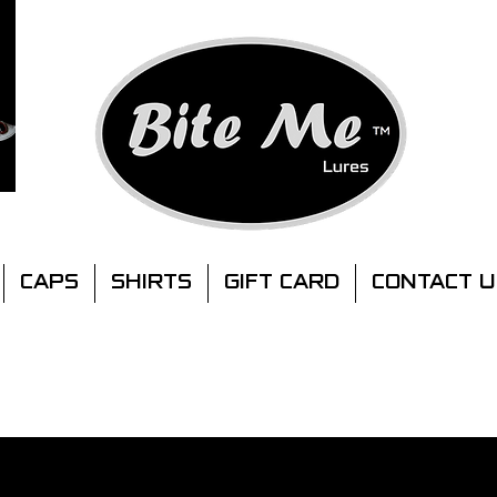
CAPS
SHIRTS
GIFT CARD
CONTACT U
MINIMUM ORDER.
2 X LURE PACKS ANY SIZE
FREE SHIPPING AUSTRALIA MAINLAND
FOR ORDERS OVER $100