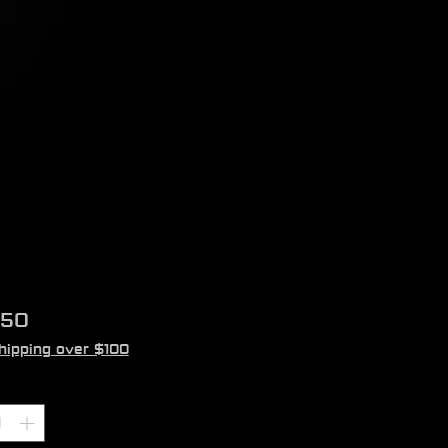
Price
.50
hipping over $100
ity
*