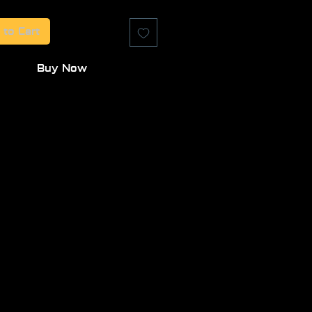
 to Cart
Buy Now